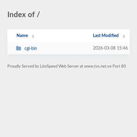
Index of /
Name
Last Modified
2026-03-08 15:46
cgi-bin
Proudly Served by LiteSpeed Web Server at www.tvs.net.ve Port 80