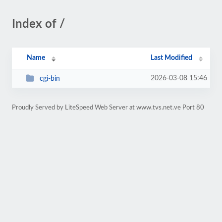
Index of /
Name
Last Modified
2026-03-08 15:46
cgi-bin
Proudly Served by LiteSpeed Web Server at www.tvs.net.ve Port 80